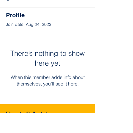
Profile
Join date: Aug 24, 2023
There’s nothing to show
here yet
When this member adds info about
themselves, you’ll see it here.
Elevate Collegiate
3129 Southmore Blvd, Houston, TX