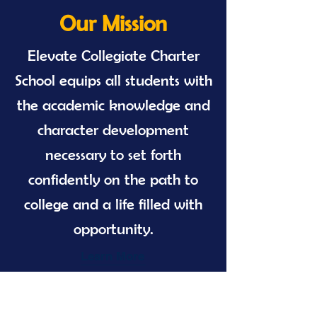
Our Mission
Elevate Collegiate Charter
School equips all students with
the academic knowledge and
character development
necessary to set forth
confidently on the path to
college and a life filled with
opportunity.
Learn More