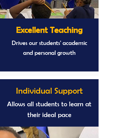
Excellent Teaching
Drives our students' academic
and personal growth
Individual Support
Allows all students to learn at
their ideal pace