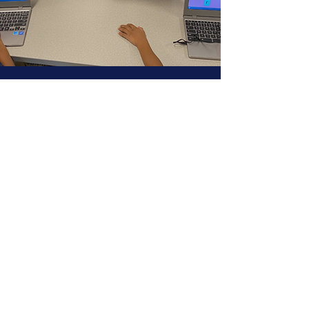
21st Century Skills
Are essential to all of our students
academic
foundation
Warm & Structured
Environments
Are prioritized in order for
our
students to thrive