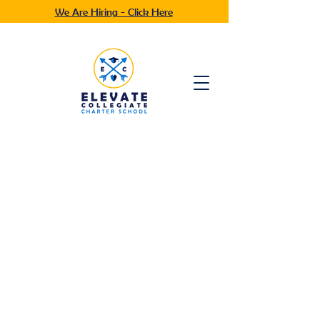
We Are Hiring - Click Here