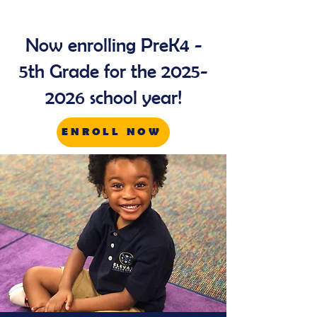
Now enrolling PreK4 -
5th Grade for the
2025-
2026
school year!
ENROLL NOW