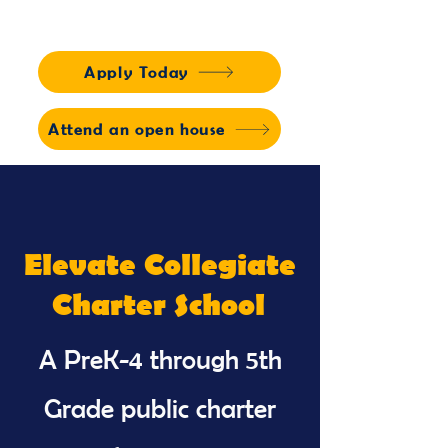
Apply Today
Attend an open house
Elevate Collegiate
Charter School
A PreK-4 through 5th
Grade public charter