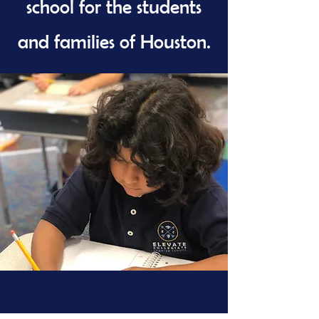
school for the students
and families of Houston.