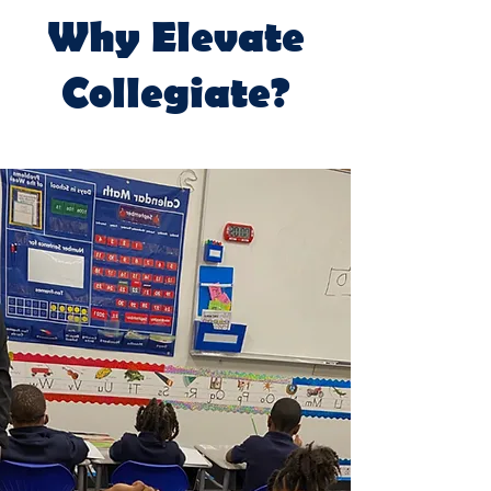
Why Elevate
Collegiate?