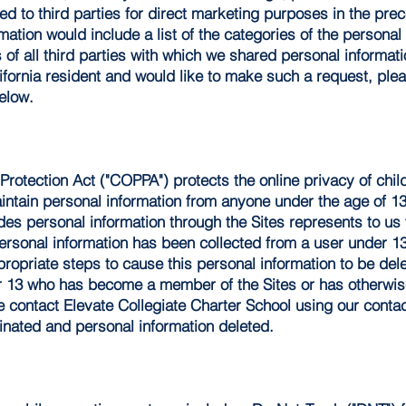
ed to third parties for direct marketing purposes in the prec
rmation would include a list of the categories of the persona
f all third parties with which we shared personal informat
lifornia resident and would like to make such a request, ple
below.
Protection Act ("COPPA") protects the online privacy of chi
aintain personal information from anyone under the age of 1
s personal information through the Sites represents to us t
 personal information has been collected from a user under 1
propriate steps to cause this personal information to be dele
er 13 who has become a member of the Sites or has otherwis
se contact Elevate Collegiate Charter School using our conta
inated and personal information deleted.