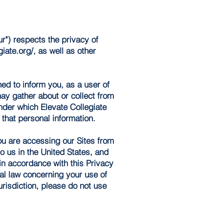
ur") respects the privacy of
iate.org/,
as well as other
ned to inform you, as a user of
may gather about or collect from
under which Elevate Collegiate
 that personal information.
you are accessing our Sites from
to us in the United States, and
 in accordance with this Privacy
ral law concerning your use of
urisdiction, please do not use