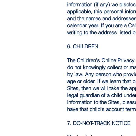
information (if any) we disclos
applicable, this personal info
and the names and addresses o
calendar year. If you are a Ca
writing to the address listed 
6. CHILDREN
The Children's Online Privacy 
do not knowingly collect or m
by law. Any person who provide
age or older. If we learn that
Sites, then we will take the ap
legal guardian of a child und
information to the Sites, plea
have that child's account term
7. DO-NOT-TRACK NOTICE