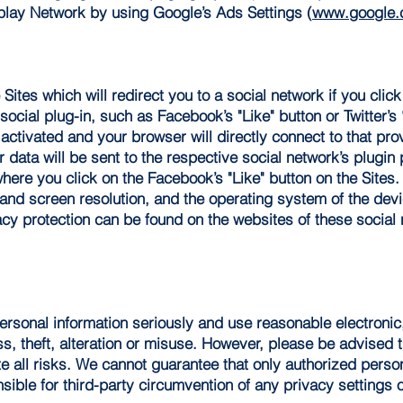
play Network by using Google’s Ads Settings (
www.google.c
ites which will redirect you to a social network if you click
ocial plug-in, such as Facebook’s "Like" button or Twitter’s 
 activated and your browser will directly connect to that prov
data will be sent to the respective social network’s plugin pr
where you click on the Facebook’s "Like" button on the Sites.
and screen resolution, and the operating system of the dev
acy protection can be found on the websites of these social 
personal information seriously and use reasonable electroni
ss, theft, alteration or misuse. However, please be advised 
e all risks. We cannot guarantee that only authorized perso
sible for third-party circumvention of any privacy settings 