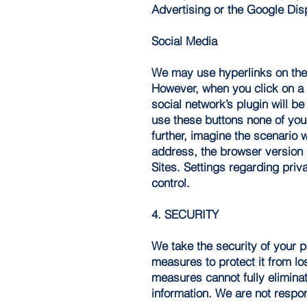
Advertising or the Google Dis
Social Media
We may use hyperlinks on the S
However, when you click on a s
social network’s plugin will be
use these buttons none of your 
further, imagine the scenario 
address, the browser version 
Sites. Settings regarding priv
control.
4. SECURITY
We take the security of your 
measures to protect it from lo
measures cannot fully eliminat
information. We are not respon