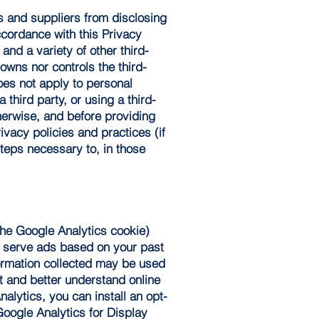
rs and suppliers from disclosing
ccordance with this Privacy
and a variety of other third-
owns nor controls the third-
oes not apply to personal
 third party, or using a third-
therwise, and before providing
ivacy policies and practices (if
steps necessary to, in those
the Google Analytics cookie)
d serve ads based on your past
formation collected may be used
t and better understand online
alytics, you can install an opt-
Google Analytics for Display