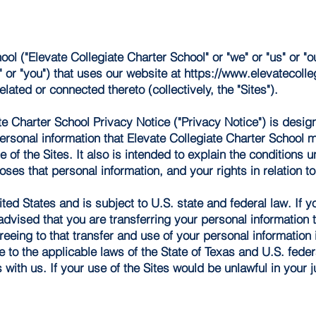
ol ("Elevate Collegiate Charter School" or "we" or "us" or "o
r" or "you") that uses our website at
https://www.elevatecolleg
elated or connected thereto (collectively, the "Sites").
te Charter School Privacy Notice ("Privacy Notice") is desig
personal information that Elevate Collegiate Charter School 
 of the Sites. It also is intended to explain the conditions 
ses that personal information, and your rights in relation to
ited States and is subject to U.S. state and federal law. If 
 advised that you are transferring your personal information 
reeing to that transfer and use of your personal information
e to the applicable laws of the State of Texas and U.S. fede
with us. If your use of the Sites would be unlawful in your j