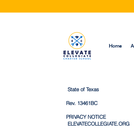
Home
A
State of Texas
Rev. 13461BC
PRIVACY NOTICE
ELEVATECOLLEGIATE.ORG