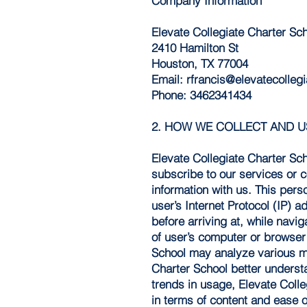
Company Information
Elevate Collegiate Charter Sc
2410 Hamilton St
Houston, TX 77004
Email:
rfrancis@elevatecollegi
Phone: 3462341434
2. HOW WE COLLECT AND 
Elevate Collegiate Charter Sc
subscribe to our services or c
information with us. This pers
user’s Internet Protocol (IP) 
before arriving at, while navi
of user’s computer or browser
School may analyze various me
Charter School better underst
trends in usage, Elevate Colle
in terms of content and ease o