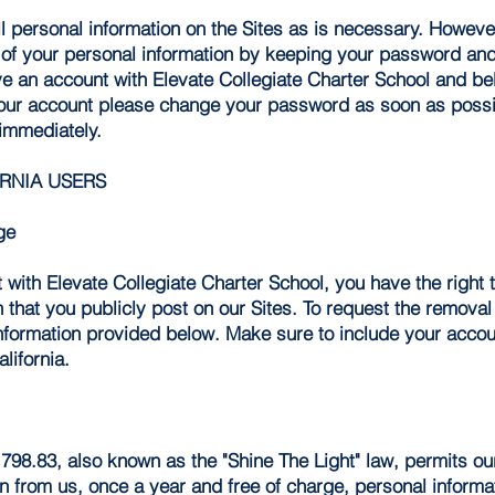
l personal information on the Sites as is necessary. Howeve
ty of your personal information by keeping your password a
ave an account with Elevate Collegiate Charter School and 
your account please change your password as soon as possibl
 immediately.
ORNIA USERS
ge
 with Elevate Collegiate Charter School, you have the right 
that you publicly post on our Sites. To request the removal
information provided below. Make sure to include your acco
lifornia.
1798.83, also known as the "Shine The Light" law, permits ou
n from us, once a year and free of charge, personal informa