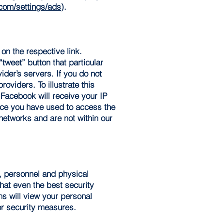
om/settings/ads
).
 on the respective link.
“tweet” button that particular
ider’s servers. If you do not
oviders. To illustrate this
 Facebook will receive your IP
ice you have used to access the
networks and are not within our
c, personnel and physical
that even the best security
ns will view your personal
or security measures.