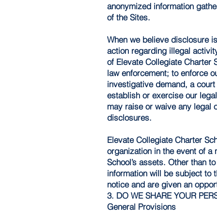
anonymized information gather
of the Sites.
When we believe disclosure is 
action regarding illegal activ
of Elevate Collegiate Charter 
law enforcement; to enforce o
investigative demand, a court
establish or exercise our lega
may raise or waive any legal o
disclosures.
Elevate Collegiate Charter Sch
organization in the event of a 
School’s assets. Other than to
information will be subject to 
notice and are given an opportu
3. DO WE SHARE YOUR PER
General Provisions