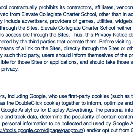
ool contractually prohibits its contractors, affiliates, vendo
ved from Elevate Collegiate Charter School, other than in a
 include advertisers, providers of games, utilities, widgets 
through the Sites. Elevate Collegiate Charter School neither 
s accessible through the Sites. Thus, this Privacy Notice d
ered by the third parties that operate them. Before visiting a
means of a link on the Sites, directly through the Sites or o
y such third party, users should inform themselves of the pr
sible for those Sites or applications, and should take those 
 privacy.
s, including Google, who use first-party cookies (such as 
 as the DoubleClick cookie) together to inform, optimize an
ng Google Analytics for Display Advertising. The personal in
e and track data, determine the popularity of certain conten
ny personal information to be collected and used by Google An
s://tools.google.com/dlpage/gaoptout/
) and/or opt out from 