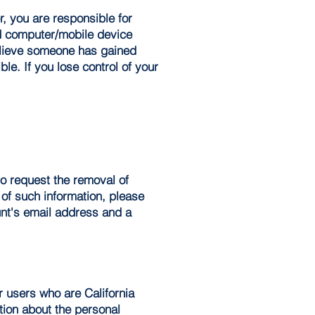
r, you are responsible for
nd computer/mobile device
believe someone has gained
e. If you lose control of your
to request the removal of
 of such information, please
unt's email address and a
r users who are California
tion about the personal