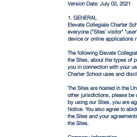
Version Date: July 02, 2021
1. GENERAL
Elevate Collegiate Charter Scho
everyone ("Sites' visitor" "use
device or online applications r
The following Elevate Collegia
the Sites, about the types of 
you in connection with your use
Charter School uses and disclo
The Sites are hosted in the Un
other jurisdictions, please be
by using our Sites, you are ag
Notice. You also agree to abid
the Sites and your agreements 
the Sites.