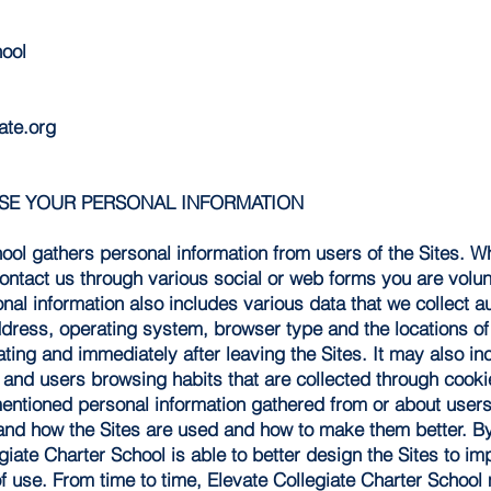
hool
ate.org
USE YOUR PERSONAL INFORMATION
hool gathers personal information from users of the Sites. 
ontact us through various social or web forms you are volun
onal information also includes various data that we collect a
address, operating system, browser type and the locations of 
gating and immediately after leaving the Sites. It may also i
 and users browsing habits that are collected through cooki
ntioned personal information gathered from or about users 
and how the Sites are used and how to make them better. By
giate Charter School is able to better design the Sites to i
f use. From time to time, Elevate Collegiate Charter School