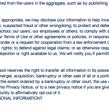
ed from the users in the aggregate, such as by publishing 
appropriate, we may disclose your information to help inves
ity, suspected fraud or other wrongdoing; to protect and defe
School, our users, our employees or others; to comply with 
ur Terms of Use or other agreements or policies, in respons
 order or a request for cooperation from a law enforcement 
l rights; to defend against legal claims; or as otherwise req
bjection or right available to us. We will notify you if perm
ool reserves the right to transfer all information in its poss
merger, acquisition, bankruptcy or other sale of all or a port
 the extent ordered by a bankruptcy or other court, the use a
this Privacy Notice, or to a new privacy notice if you are giv
nity to affirmatively opt-out of it.
SONAL INFORMATION?