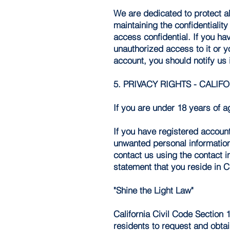
We are dedicated to protect al
maintaining the confidentiali
access confidential. If you h
unauthorized access to it or 
account, you should notify us
5. PRIVACY RIGHTS - CALIF
If you are under 18 years of a
If you have registered account
unwanted personal information 
contact us using the contact 
statement that you reside in Ca
"Shine the Light Law"
California Civil Code Section 
residents to request and obtai