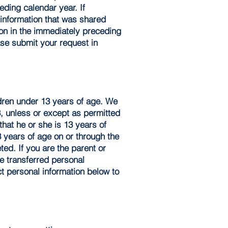
eding calendar year. If
l information that was shared
ion in the immediately preceding
ase submit your request in
ldren under 13 years of age. We
3, unless or except as permitted
hat he or she is 13 years of
3 years of age on or through the
ted. If you are the parent or
e transferred personal
ct personal information below to