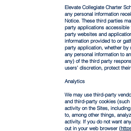
Elevate Collegiate Charter Sch
any personal information recei
Notice. These third parties may
party applications accessible 
party websites and application
information provided to or gath
party application, whether by 
any personal information to an
any) of the third party respon
users’ discretion, protect their
Analytics
We may use third-party vendor
and third-party cookies (such
activity on the Sites, includi
to, among other things, analyz
activity. If you do not want a
out in your web browser (
http