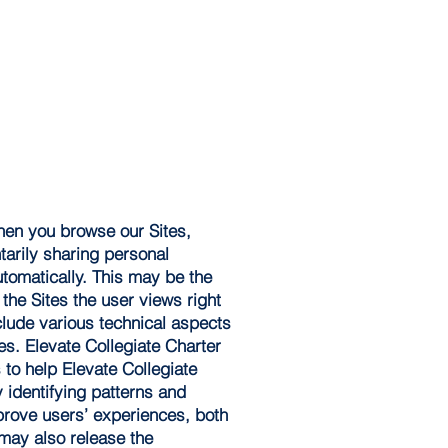
When you browse our Sites,
tarily sharing personal
utomatically. This may be the
the Sites the user views right
nclude various technical aspects
es. Elevate Collegiate Charter
to help Elevate Collegiate
 identifying patterns and
mprove users’ experiences, both
 may also release the