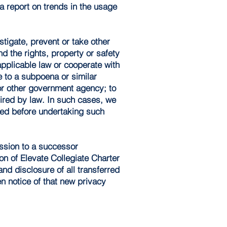
a report on trends in the usage
tigate, prevent or take other
nd the rights, property or safety
applicable law or cooperate with
e to a subpoena or similar
or other government agency; to
uired by law. In such cases, we
itted before undertaking such
ession to a successor
ion of Elevate Collegiate Charter
nd disclosure of all transferred
en notice of that new privacy