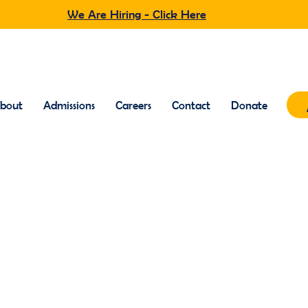
We Are Hiring - Click Here
bout
Admissions
Careers
Contact
Donate