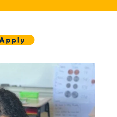
Apply