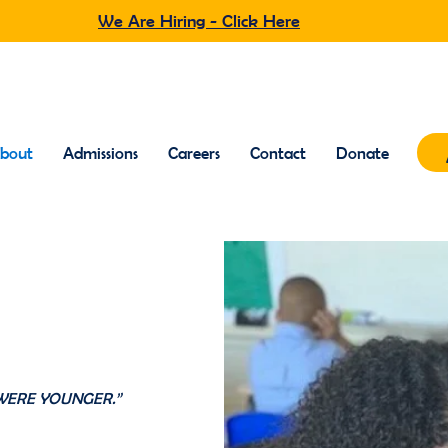
We Are Hiring - Click Here
bout
Admissions
Careers
Contact
Donate
nder
WERE YOUNGER.”