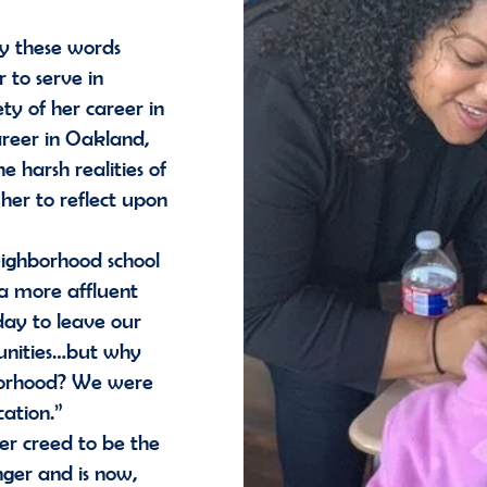
by these words
 to serve in
ty of her career in
areer in Oakland,
 harsh realities of
 her to reflect upon
ighborhood school
 a more affluent
day to leave our
unities…but why
hborhood? We were
ucation.”
r creed to be the
ger and is now,