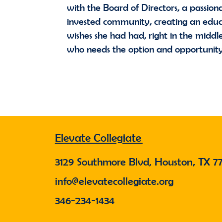
with the Board of Directors, a passiona
invested community, creating an educ
wishes she had had, right in the midd
who needs the option and opportunit
Elevate Collegiate
3129 Southmore Blvd, Houston, TX 7
info@elevatecollegiate.org
346-234-1434