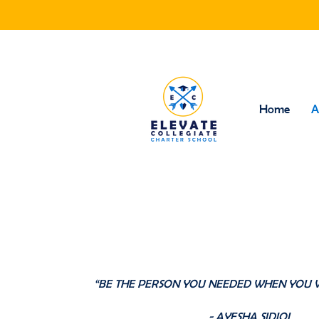
Home
A
Our Fou
“BE THE PERSON YOU NEEDED WHEN YOU 
- AYESHA SIDIQI