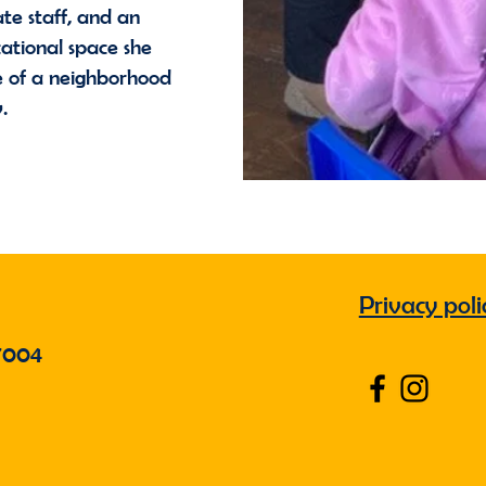
te staff, and an
ational space she
le of a neighborhood
y.
Privacy poli
7004