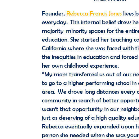
Founder,
Rebecca Francis Jones
lives 
everyday. This internal belief drew her
majority-minority spaces for the entire
education. She started her teaching c
California where she was faced with the
the inequities in education and forced
her own childhood experience.
“My mom transferred us out of our ne
to go to a higher performing school in
area. We drove long distances every 
community in search of better opport
wasn’t that opportunity in our neig
just as deserving of a high quality ed
Rebecca eventually expanded upon he
person she needed when she was youn